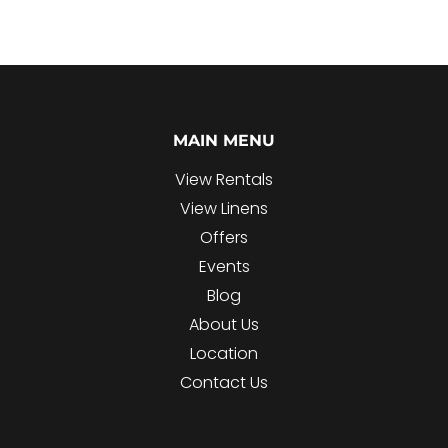
MAIN MENU
View Rentals
View Linens
Offers
Events
Blog
About Us
Location
Contact Us