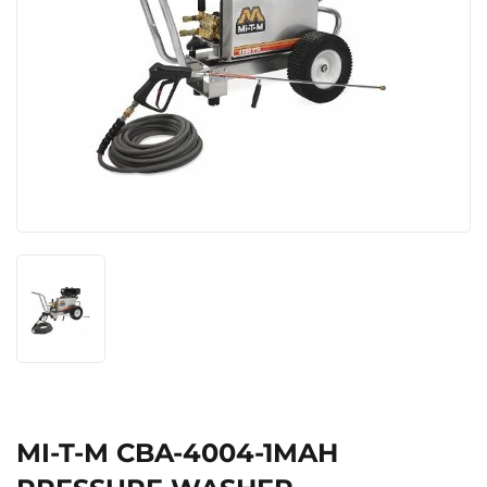
MI-T-M CBA-4004-1MAH