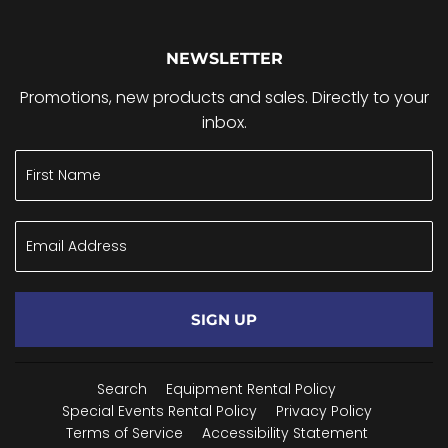
NEWSLETTER
Promotions, new products and sales. Directly to your
inbox.
SIGN UP
Search
Equipment Rental Policy
Special Events Rental Policy
Privacy Policy
Terms of Service
Accessibility Statement