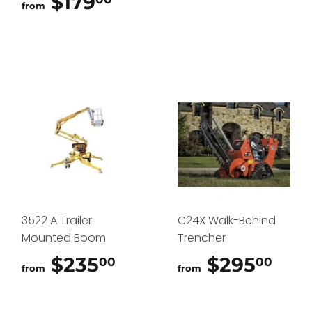
$179
$179.00
from
3522 A Trailer
C24X Walk-Behind
Mounted Boom
Trencher
$235
$235.00
$295
$29
00
00
from
from