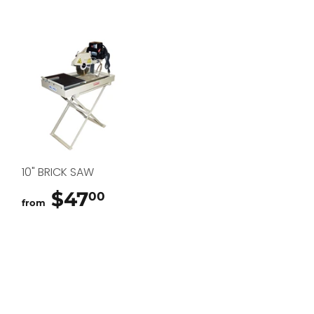
10" BRICK SAW
$47
$47.00
00
from