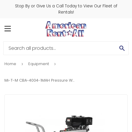
Stop By or Give Us a Call Today to View Our Fleet of
Rentals!
MENU
SE
Home
Equipment
›
›
Mi-T-M CBA-4004-1MAH Pressure Washer