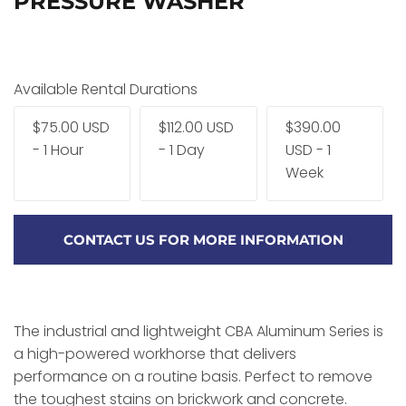
PRESSURE WASHER
Available Rental Durations
$75.00 USD
$112.00 USD
$390.00
- 1 Hour
- 1 Day
USD - 1
Week
CONTACT US FOR MORE INFORMATION
The industrial and lightweight CBA Aluminum Series is
a high-powered workhorse that delivers
performance on a routine basis. Perfect to remove
the toughest stains on brickwork and concrete.