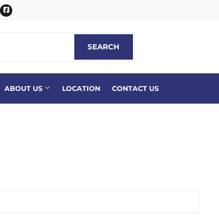
itter
Facebook
SEARCH
SEARCH
ABOUT US
LOCATION
CONTACT US