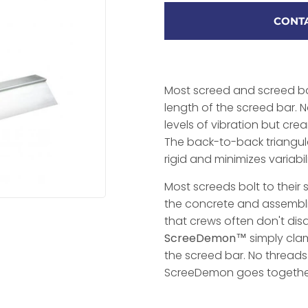
CONTA
Most screed and screed ba
length of the screed bar. N
levels of vibration but cre
The back-to-back triangul
rigid and minimizes variabil
Most screeds bolt to thei
the concrete and assembl
that crews often don't dis
ScreeDemon™
simply clam
the screed bar. No thread
ScreeDemon goes together