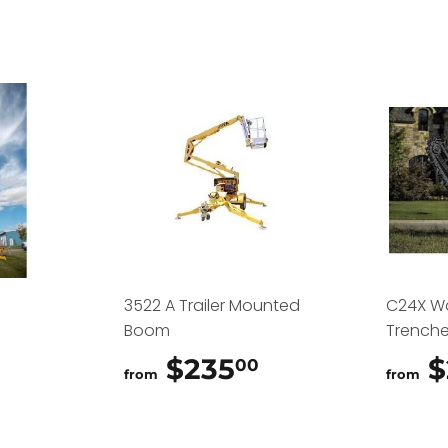
3522 A Trailer Mounted
C24X W
Boom
Trenche
$325.00
$235
$235.00
$
00
from
from