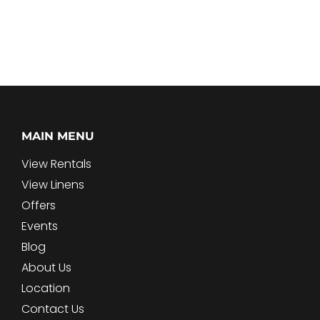
MAIN MENU
View Rentals
View Linens
Offers
Events
Blog
About Us
Location
Contact Us