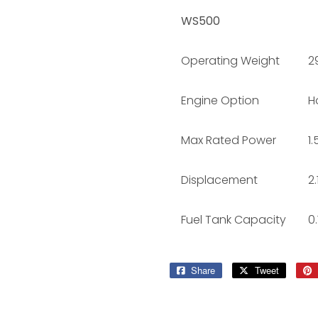
WS500
Operating Weight
29
Engine Option
H
Max Rated Power
1
Displacement
2
Fuel Tank Capacity
0.
Share
Share
Tweet
Tweet
on
on
Facebook
Twitter