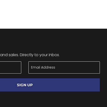
nd sales. Directly to your inbox.
SIGN UP