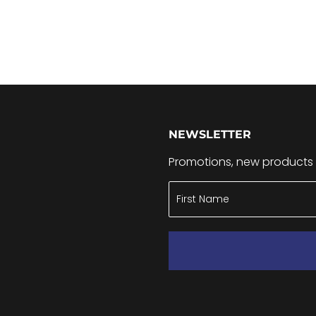
NEWSLETTER
Promotions, new products a