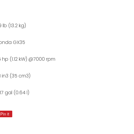
 lb (13.2 kg)
onda GX35
.5 hp (1.12 kW) @7000 rpm
.1 in3 (35 cm3)
17 gal (0.64 l)
Pin it
Pin
on
Pinterest