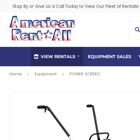
Stop By or Give Us a Call Today to View Our Fleet of Rentals!
VIEW RENTALS
EQUIPMENT SALES
Home
Equipment
POWER SCREED
›
›