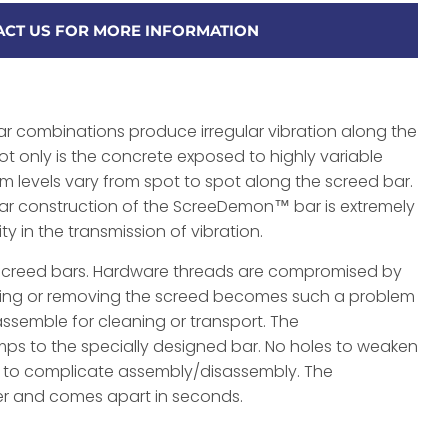
CT US FOR MORE INFORMATION
r combinations produce irregular vibration along the
ot only is the concrete exposed to highly variable
am levels vary from spot to spot along the screed bar.
ar construction of the ScreeDemon™ bar is extremely
ity in the transmission of vibration.
r screed bars. Hardware threads are compromised by
ing or removing the screed becomes such a problem
assemble for cleaning or transport. The
ps to the specially designed bar. No holes to weaken
s to complicate assembly/disassembly. The
 and comes apart in seconds.