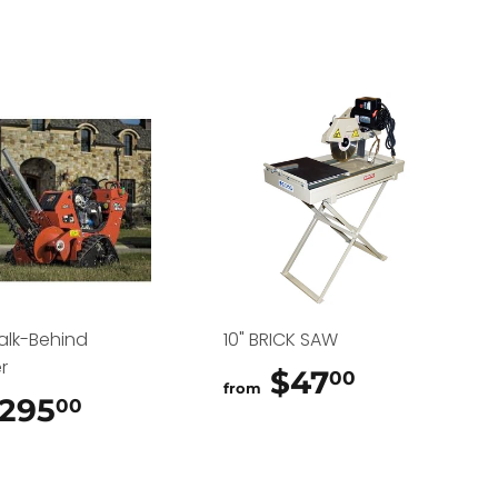
alk-Behind
10" BRICK SAW
r
$47
$47.00
00
from
295
$295.00
00