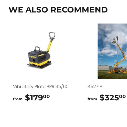
WE ALSO RECOMMEND
Vibratory Plate BPR 35/60
4527 A
$179
$179.00
$325
00
00
from
from