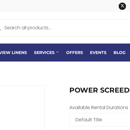
Tw
VIEW LINENS
SERVICES
OFFERS
EVENTS
BLOG
POWER SCREED
Available Rental Durations
Default Title