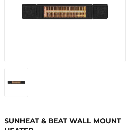
SUNHEAT & BEAT WALL MOUNT