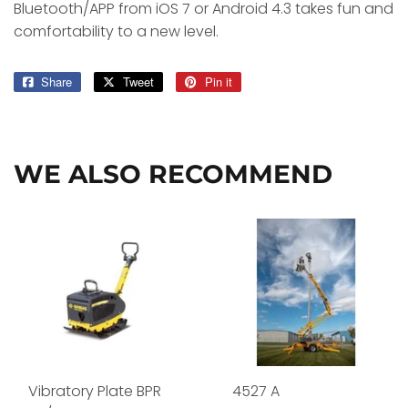
Bluetooth/APP from iOS 7 or Android 4.3 takes fun and
comfortability to a new level.
Share
Share
Tweet
Tweet
Pin it
Pin
on
on
on
Facebook
Twitter
Pinterest
WE ALSO RECOMMEND
Vibratory Plate BPR
4527 A