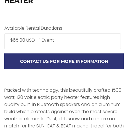
HEATER
Available Rental Durations
$65.00 USD - 1 Event
CONTACT US FOR MORE INFORMATION
Packed with technology, this beautifully crafted 1500
watt, 120 volt electric party heater features high
quality built-in Bluetooth speakers and an aluminum
build which protects against even the most severe
weather elements. Dust, dirt, snow and rain are no
match for the SUNHEAT & BEAT making it ideal for both