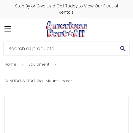
Stop By or Give Us a Call Today to View Our Fleet of
Rentals!
MENU
SE
Home
Equipment
›
›
SUNHEAT & BEAT Wall Mount Heater