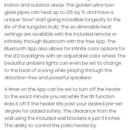
indoor and outdoor areas. The golden ultra-low-
glare pipes can heat up to 215 sq. ft. and have a
unique “slow” start giving incredible longevity to the
life of the tungsten bulb. The six dimmable heat
settings are available with the included remote or
infinitely through Bluetooth with the free App. The
Bluetooth App also allows for infinite color options for
the LED backlights with an adjustable color wheel. The
beautiful ambient lights can even be set to change
to the beat of a song while playing through the
distortion-free and powerful speakers!
A timer on the App can be set to turn off the heater
to the exact minute you set while the tilt function
kicks it off if the heater tilts past your desired pre-set
degree for added safety. The clearance from the
wall using the included wall brackets is just 3 inches.
The ability to control this patio heater by