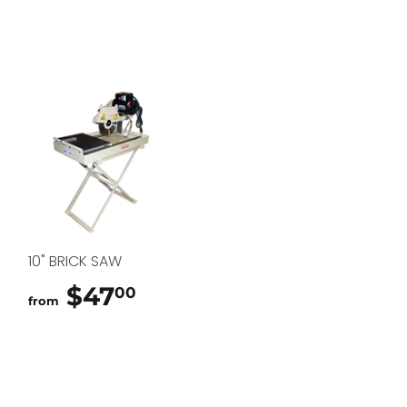
10" BRICK SAW
$47
$47.00
00
from