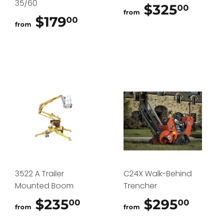
35/60
$325
$32
00
from
$179
$179.00
00
from
3522 A Trailer
C24X Walk-Behind
Mounted Boom
Trencher
$235
$235.00
$295
$29
00
00
from
from