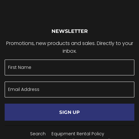
NEWSLETTER
Promotions, new products and sales. Directly to your
inbox.
SIGN UP
Search
Equipment Rental Policy