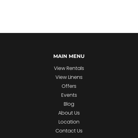
MAIN MENU
View Rentals
View Linens
Offers
Events
Blog
About Us
Location
Contact Us