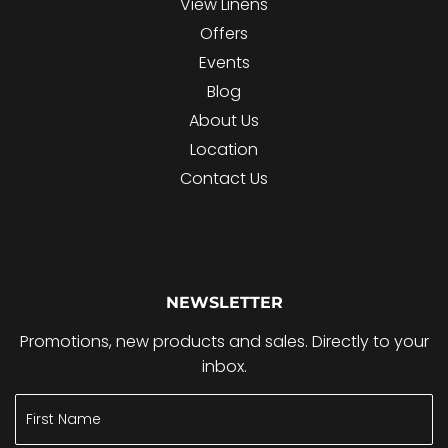
View Linens
Offers
Events
Blog
About Us
Location
Contact Us
NEWSLETTER
Promotions, new products and sales. Directly to your
inbox.