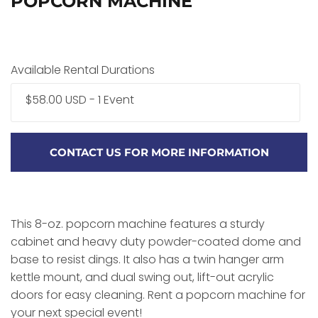
POPCORN MACHINE
Available Rental Durations
$58.00 USD - 1 Event
CONTACT US FOR MORE INFORMATION
This 8-oz. popcorn machine features a sturdy
cabinet and heavy duty powder-coated dome and
base to resist dings. It also has a twin hanger arm
kettle mount, and dual swing out, lift-out acrylic
doors for easy cleaning. Rent a popcorn machine for
your next special event!