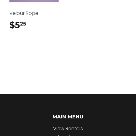
Velour Rope
$5
$5.25
25
MAIN MENU
View Rentals