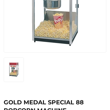
GOLD MEDAL SPECIAL 88