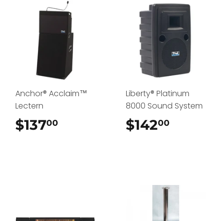
Anchor® Acclaim™
Liberty® Platinum
Lectern
8000 Sound System
$137
$137.00
$142
$142.0
00
00