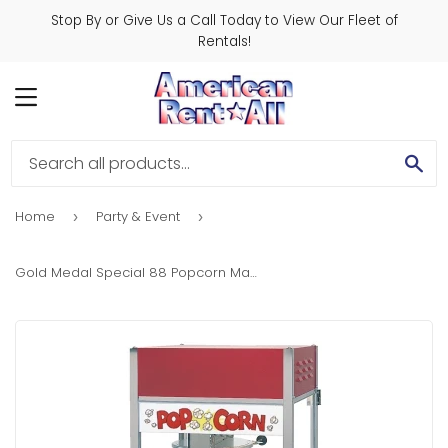
Stop By or Give Us a Call Today to View Our Fleet of
Rentals!
MENU
SE
Home
Party & Event
›
›
Gold Medal Special 88 Popcorn Machine