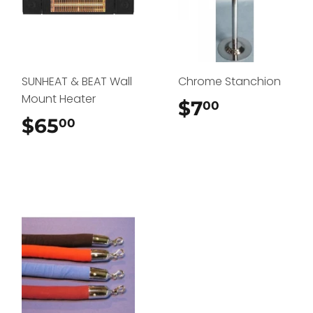
SUNHEAT & BEAT Wall
Chrome Stanchion
Mount Heater
$7
$7.00
00
$65
$65.00
00