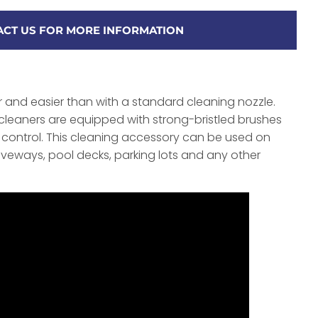
CT US FOR MORE INFORMATION
r and easier than with a standard cleaning nozzle.
cleaners are equipped with strong-bristled brushes
de control. This cleaning accessory can be used on
riveways, pool decks, parking lots and any other