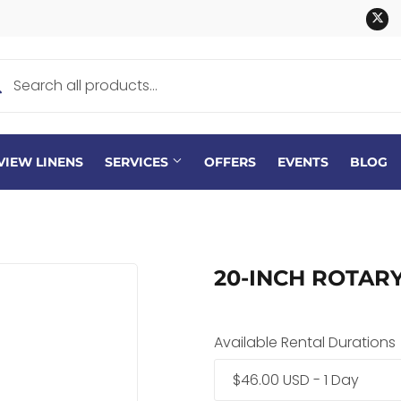
Tw
VIEW LINENS
SERVICES
OFFERS
EVENTS
BLOG
20-INCH ROTAR
Available Rental Durations
$46.00 USD - 1 Day