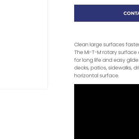
CONTA
Clean large surfaces faste
The Mi-T-M rotary surface 
for long life and easy gli
decks, patios, sidewalks, d
horizontal surface.