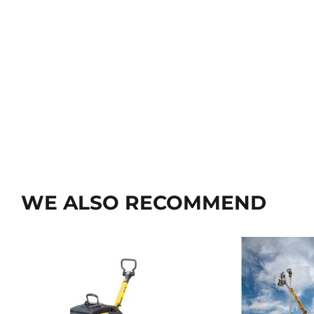
WE ALSO RECOMMEND