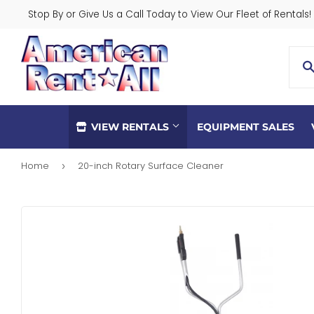
Stop By or Give Us a Call Today to View Our Fleet of Rentals!
VIEW RENTALS
EQUIPMENT SALES
Home
20-inch Rotary Surface Cleaner
›