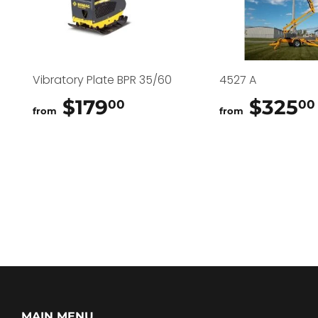
Vibratory Plate BPR 35/60
4527 A
$179
$179.00
$325
00
00
from
from
MAIN MENU