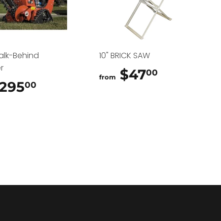
alk-Behind
10" BRICK SAW
r
$47
$47.00
00
from
295
$295.00
00