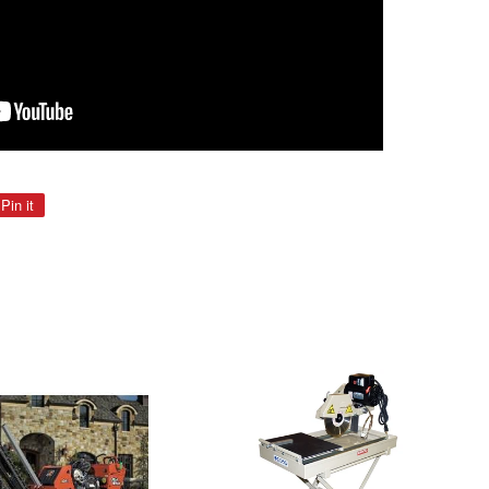
Pin it
Pin
on
Pinterest