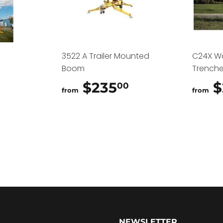
3522 A Trailer Mounted
C24X W
Boom
Trenche
$325.00
$235
$235.00
$
00
from
from
NEWSLETTER