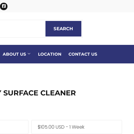
itter
Facebook
SEARCH
SEARCH
ABOUT US
LOCATION
CONTACT US
Y SURFACE CLEANER
$105.00 USD - 1 Week