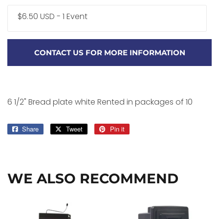
$6.50 USD - 1 Event
CONTACT US FOR MORE INFORMATION
6 1/2" Bread plate white Rented in packages of 10
Share
Share
Tweet
Tweet
Pin it
Pin
on
on
on
Facebook
Twitter
Pinterest
WE ALSO RECOMMEND