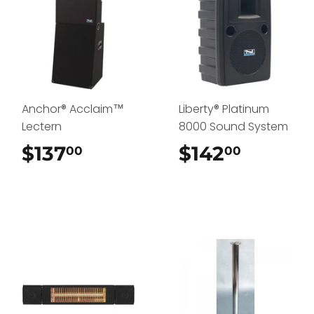
Anchor® Acclaim™
Liberty® Platinum
Lectern
8000 Sound System
$137
$137.00
$142
$142.0
00
00