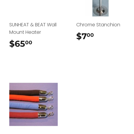
SUNHEAT & BEAT Wall
Chrome Stanchion
Mount Heater
$7
$7.00
00
$65
$65.00
00