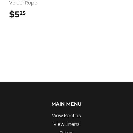
Velour Rope
$5
$5.25
25
MAIN MENU
View Rentals
View Linens
Offers