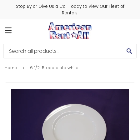
Stop By or Give Us a Call Today to View Our Fleet of
Rentals!
MENU
SE
Home
6 1/2" Bread plate white
›