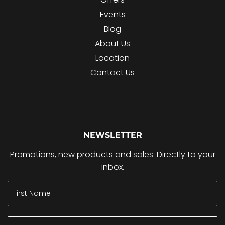
Events
Blog
About Us
Location
Contact Us
NEWSLETTER
Promotions, new products and sales. Directly to your
inbox.