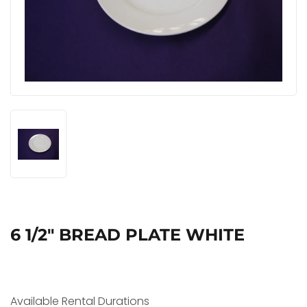
6 1/2" BREAD PLATE WHITE
Available Rental Durations