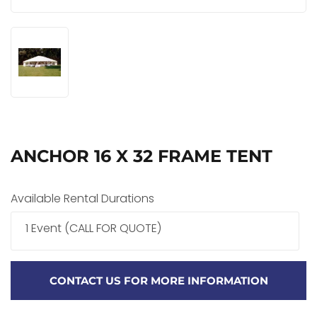
ANCHOR 16 X 32 FRAME TENT
Available Rental Durations
1 Event (CALL FOR QUOTE)
CONTACT US FOR MORE INFORMATION