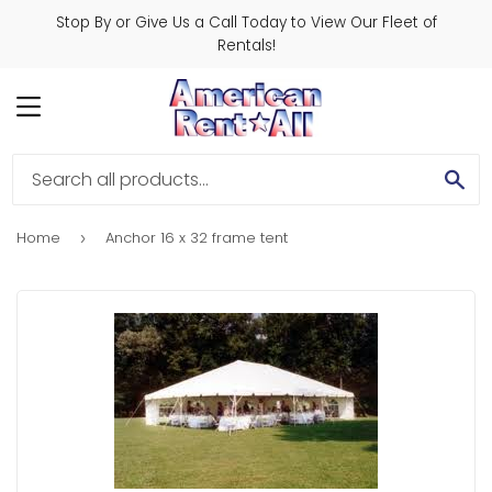
Stop By or Give Us a Call Today to View Our Fleet of
Rentals!
MENU
SE
Home
Anchor 16 x 32 frame tent
›