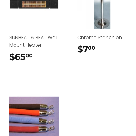
SUNHEAT & BEAT Wall
Chrome Stanchion
Mount Heater
$7
$7.00
00
$65
$65.00
00