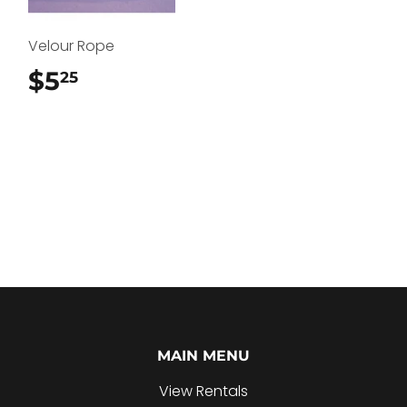
Velour Rope
$5
$5.25
25
MAIN MENU
View Rentals