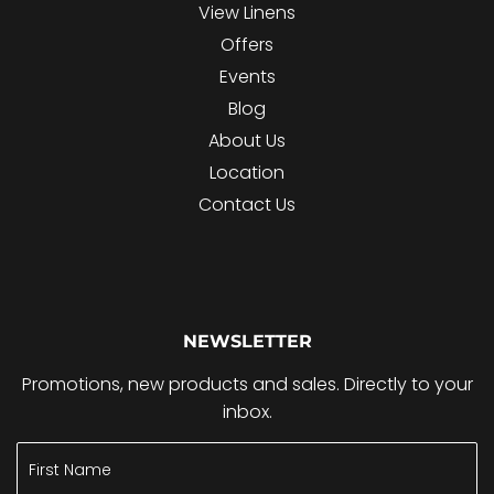
View Linens
Offers
Events
Blog
About Us
Location
Contact Us
NEWSLETTER
Promotions, new products and sales. Directly to your
inbox.