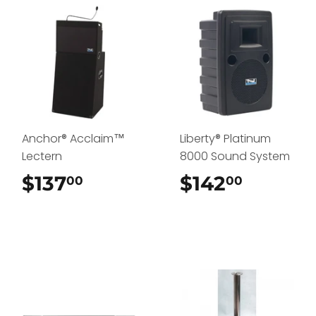
Anchor® Acclaim™
Liberty® Platinum
Lectern
8000 Sound System
$137
$137.00
$142
$142.0
00
00