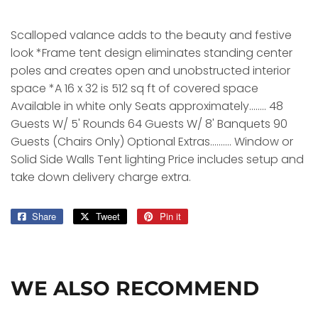
Scalloped valance adds to the beauty and festive
look *Frame tent design eliminates standing center
poles and creates open and unobstructed interior
space *A 16 x 32 is 512 sq ft of covered space
Available in white only Seats approximately........ 48
Guests W/ 5' Rounds 64 Guests W/ 8' Banquets 90
Guests (Chairs Only) Optional Extras.......... Window or
Solid Side Walls Tent lighting Price includes setup and
take down delivery charge extra.
Share
Share
Tweet
Tweet
Pin it
Pin
on
on
on
Facebook
Twitter
Pinterest
WE ALSO RECOMMEND