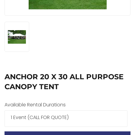
ANCHOR 20 X 30 ALL PURPOSE
CANOPY TENT
Available Rental Durations
1 Event (CALL FOR QUOTE)