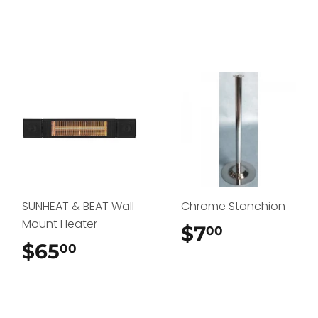
SUNHEAT & BEAT Wall
Chrome Stanchion
Mount Heater
$7
$7.00
00
$65
$65.00
00