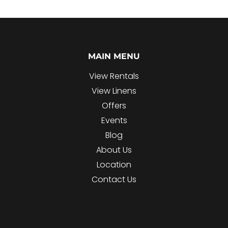
MAIN MENU
View Rentals
View Linens
Offers
Events
Blog
About Us
Location
Contact Us