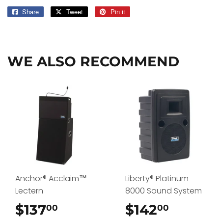
Share
Share
Tweet
Tweet
Pin it
Pin
on
on
on
Facebook
Twitter
Pinterest
WE ALSO RECOMMEND
Anchor® Acclaim™
Liberty® Platinum
Lectern
8000 Sound System
$137
$137.00
$142
$142.0
00
00