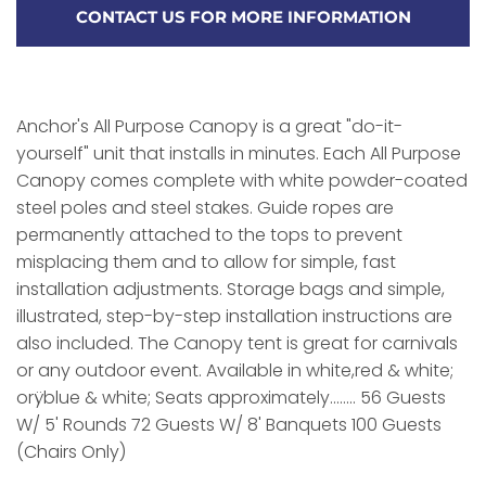
CONTACT US FOR MORE INFORMATION
Anchor's All Purpose Canopy is a great "do-it-
yourself" unit that installs in minutes. Each All Purpose
Canopy comes complete with white powder-coated
steel poles and steel stakes. Guide ropes are
permanently attached to the tops to prevent
misplacing them and to allow for simple, fast
installation adjustments. Storage bags and simple,
illustrated, step-by-step installation instructions are
also included. The Canopy tent is great for carnivals
or any outdoor event. Available in white,red & white;
orÿblue & white; Seats approximately........ 56 Guests
W/ 5' Rounds 72 Guests W/ 8' Banquets 100 Guests
(Chairs Only)