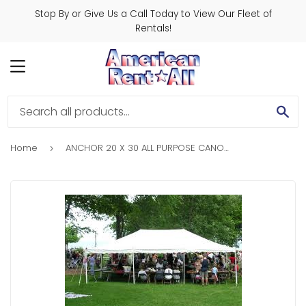
Stop By or Give Us a Call Today to View Our Fleet of
Rentals!
MENU
SE
Home
ANCHOR 20 X 30 ALL PURPOSE CANOPY TENT
›