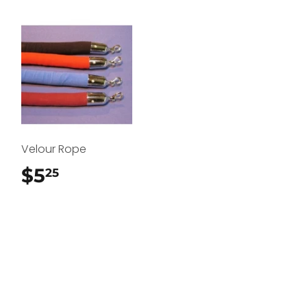
Velour Rope
$5
$5.25
25