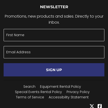
NEWSLETTER
Promotions, new products and sales. Directly to your
inbox.
SIGN UP
Search
Equipment Rental Policy
Special Events Rental Policy
Privacy Policy
Terms of Service
Accessibility Statement
Twitter
Fa