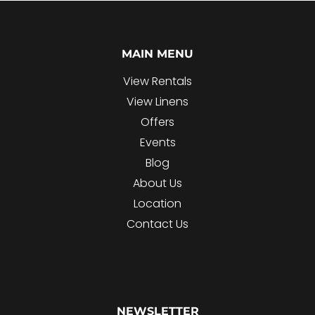
MAIN MENU
View Rentals
View Linens
Offers
Events
Blog
About Us
Location
Contact Us
NEWSLETTER