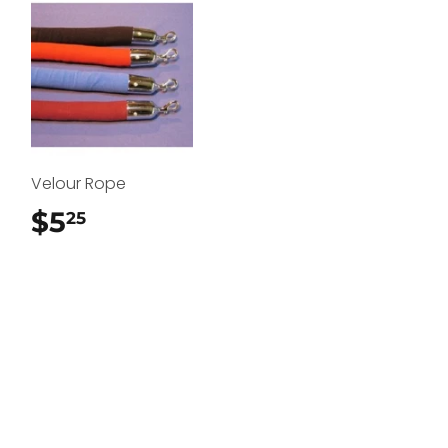
Velour Rope
$5
$5.25
25