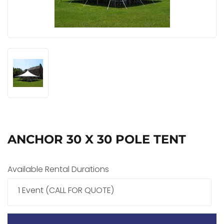
ANCHOR 30 X 30 POLE TENT
Available Rental Durations
1 Event (CALL FOR QUOTE)