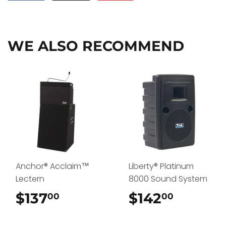
on
on
on
Facebook
Twitter
Pinterest
WE ALSO RECOMMEND
Anchor® Acclaim™
Liberty® Platinum
Lectern
8000 Sound System
$137
$137.00
$142
$142.0
00
00