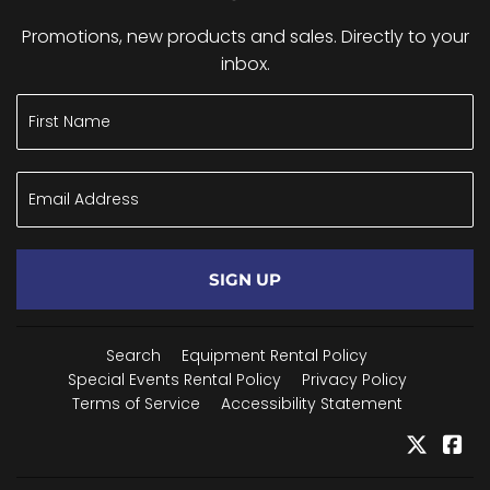
Promotions, new products and sales. Directly to your
inbox.
SIGN UP
Search
Equipment Rental Policy
Special Events Rental Policy
Privacy Policy
Terms of Service
Accessibility Statement
Twitter
Fa