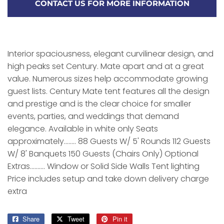
CONTACT US FOR MORE INFORMATION
Interior spaciousness, elegant curvilinear design, and
high peaks set Century. Mate apart and at a great
value. Numerous sizes help accommodate growing
guest lists. Century Mate tent features all the design
and prestige and is the clear choice for smaller
events, parties, and weddings that demand
elegance. Available in white only Seats
approximately........ 88 Guests W/ 5' Rounds 112 Guests
W/ 8' Banquets 150 Guests (Chairs Only) Optional
Extras.......... Window or Solid Side Walls Tent lighting
Price includes setup and take down delivery charge
extra
Share
Share
Tweet
Tweet
Pin it
Pin