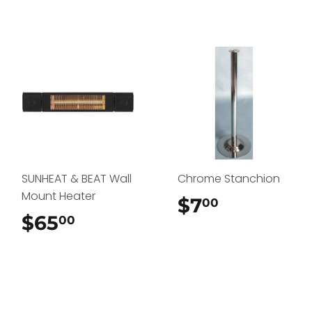
SUNHEAT & BEAT Wall
Chrome Stanchion
Mount Heater
$7
$7.00
00
$65
$65.00
00