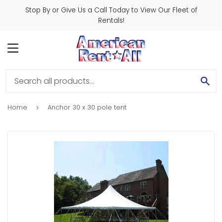
Stop By or Give Us a Call Today to View Our Fleet of
Rentals!
MENU
SE
Home
Anchor 30 x 30 pole tent
›