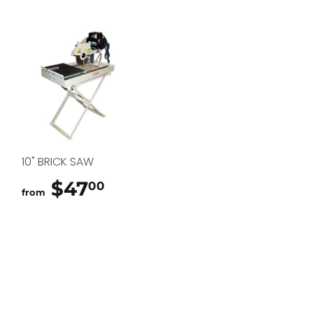
10" BRICK SAW
$47
$47.00
00
from