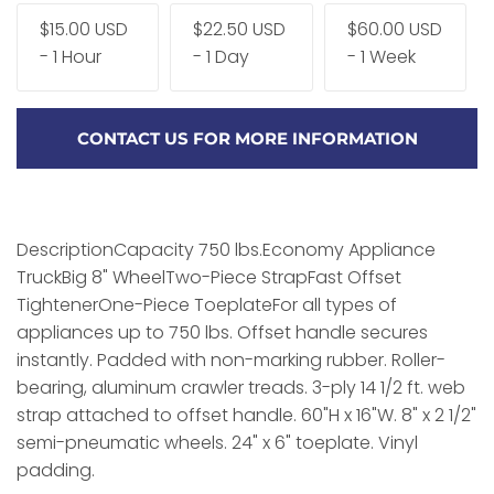
$15.00 USD
$22.50 USD
$60.00 USD
- 1 Hour
- 1 Day
- 1 Week
CONTACT US FOR MORE INFORMATION
DescriptionCapacity 750 lbs.Economy Appliance
TruckBig 8" WheelTwo-Piece StrapFast Offset
TightenerOne-Piece ToeplateFor all types of
appliances up to 750 lbs. Offset handle secures
instantly. Padded with non-marking rubber. Roller-
bearing, aluminum crawler treads. 3-ply 14 1/2 ft. web
strap attached to offset handle. 60"H x 16"W. 8" x 2 1/2"
semi-pneumatic wheels. 24" x 6" toeplate. Vinyl
padding.