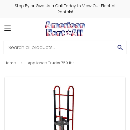
Stop By or Give Us a Call Today to View Our Fleet of
Rentals!
MENU
SE
Home
Appliance Trucks 750 lbs
›