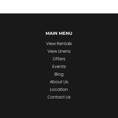
MAIN MENU
View Rentals
View Linens
Offers
Events
Blog
About Us
Location
Contact Us