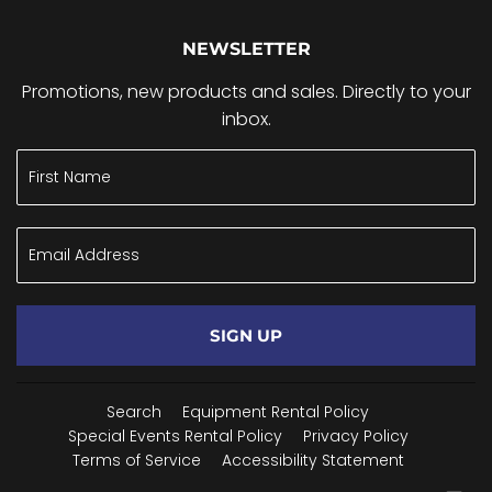
NEWSLETTER
Promotions, new products and sales. Directly to your
inbox.
SIGN UP
Search
Equipment Rental Policy
Special Events Rental Policy
Privacy Policy
Terms of Service
Accessibility Statement