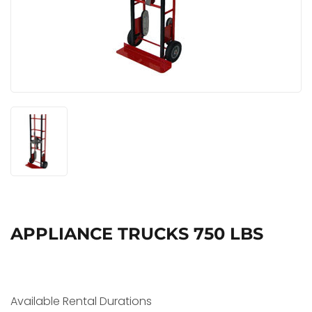
APPLIANCE TRUCKS 750 LBS
Available Rental Durations