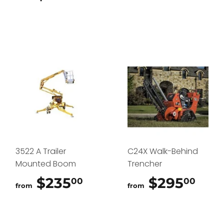
3522 A Trailer
C24X Walk-Behind
Mounted Boom
Trencher
$235
$235.00
$295
$29
00
00
from
from