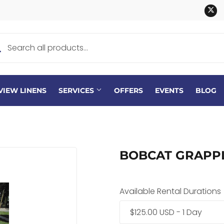
Tw
VIEW LINENS
SERVICES
OFFERS
EVENTS
BLOG
BOBCAT GRAPP
Available Rental Durations
$125.00 USD - 1 Day