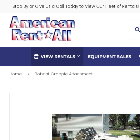
Stop By or Give Us a Call Today to View Our Fleet of Rentals!
VIEW RENTALS
EQUIPMENT SALES
Home
Bobcat Grapple Attachment
›