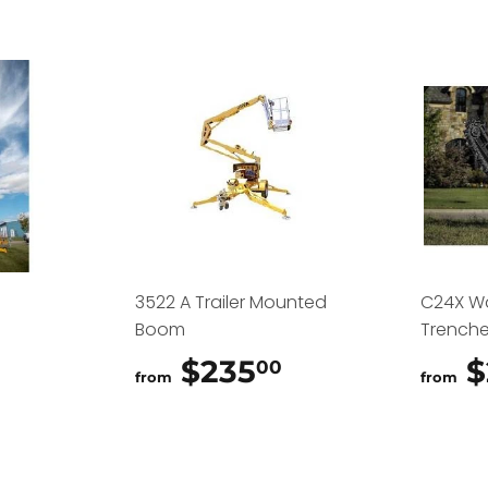
3522 A Trailer Mounted
C24X W
Boom
Trenche
$325.00
$235
$235.00
$
00
from
from