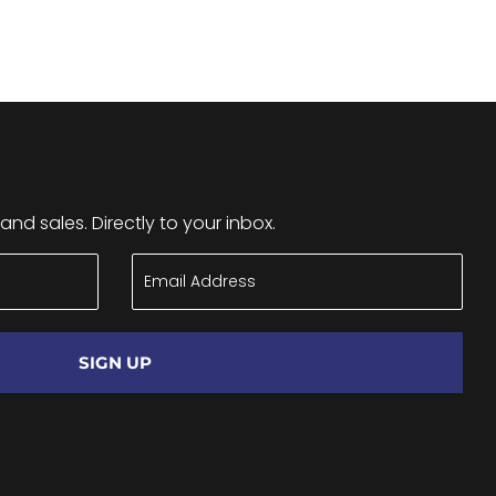
nd sales. Directly to your inbox.
SIGN UP