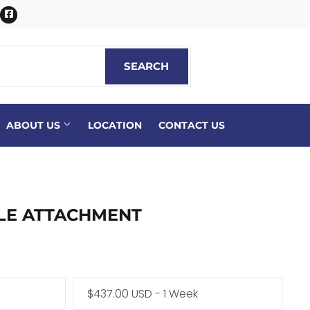
itter
Facebook
SEARCH
SEARCH
ABOUT US
LOCATION
CONTACT US
LE ATTACHMENT
$437.00 USD - 1 Week