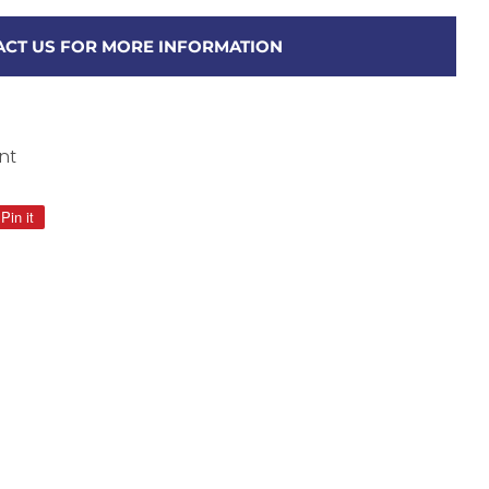
CT US FOR MORE INFORMATION
nt
Pin it
Pin
on
Pinterest