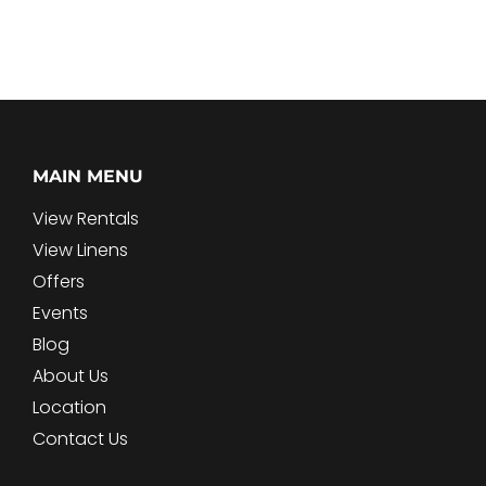
MAIN MENU
View Rentals
View Linens
Offers
Events
Blog
About Us
Location
Contact Us