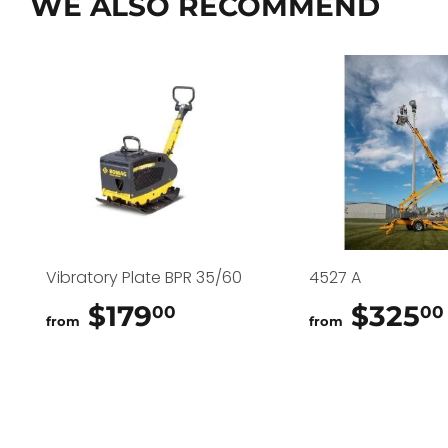
WE ALSO RECOMMEND
Vibratory Plate BPR 35/60
4527 A
$179
$179.00
$325
00
00
from
from