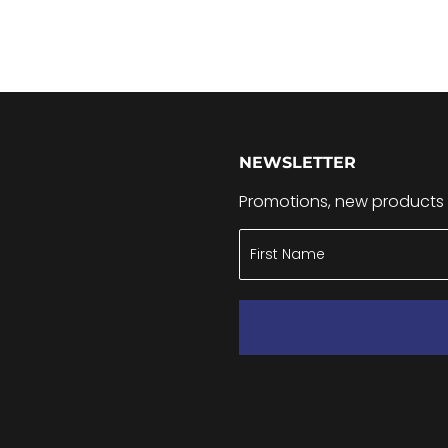
NEWSLETTER
Promotions, new products a