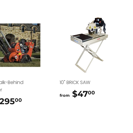
alk-Behind
10" BRICK SAW
r
$47
$47.00
00
from
295
$295.00
00