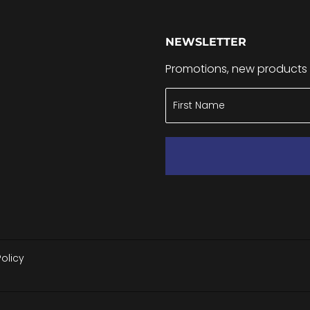
NEWSLETTER
Promotions, new products a
Policy