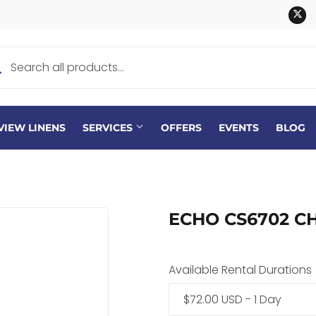
Tw
VIEW LINENS
SERVICES
OFFERS
EVENTS
BLOG
ECHO CS6702 CH
Available Rental Durations
$72.00 USD - 1 Day