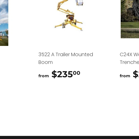
3522 A Trailer Mounted
C24X W
Boom
Trenche
$325.00
$235
$235.00
$
00
from
from