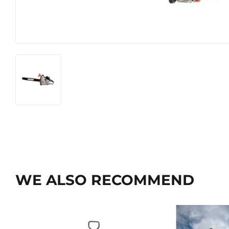
WE ALSO RECOMMEND