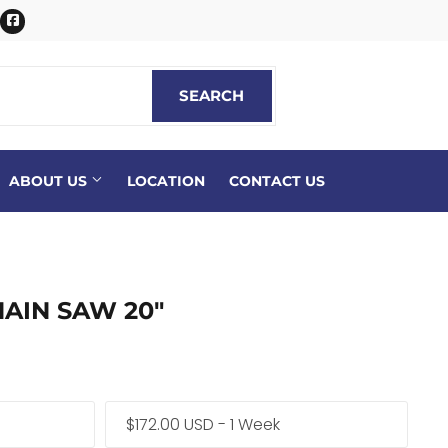
itter
Facebook
SEARCH
SEARCH
ABOUT US
LOCATION
CONTACT US
AIN SAW 20"
$172.00 USD - 1 Week