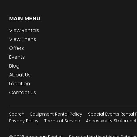
MAIN MENU
View Rentals
View Linens
Offers
Events
Blog
About Us
Location
Contact Us
Search
Equipment Rental Policy
Special Events Rental 
Privacy Policy
Terms of Service
Accessibility Statement
© 2026
American Rent All
Powered by New Media Retailer