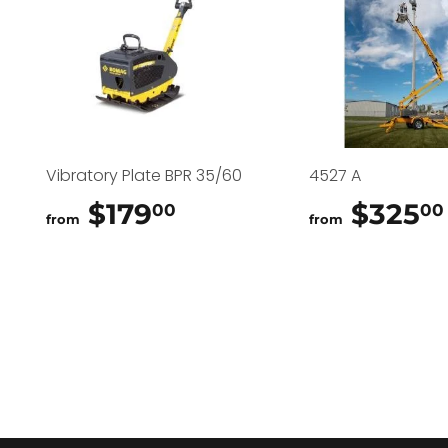
Vibratory Plate BPR 35/60
4527 A
$179
$179.00
$325
00
00
from
from