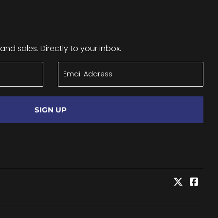
nd sales. Directly to your inbox.
SIGN UP
Twitter
Face