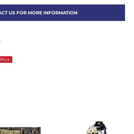
CT US FOR MORE INFORMATION
"
Pin it
Pin
on
Pinterest