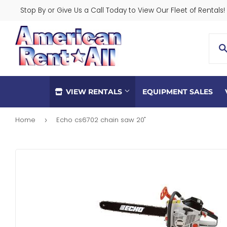
Stop By or Give Us a Call Today to View Our Fleet of Rentals!
VIEW RENTALS
EQUIPMENT SALES
Home
Echo cs6702 chain saw 20"
›