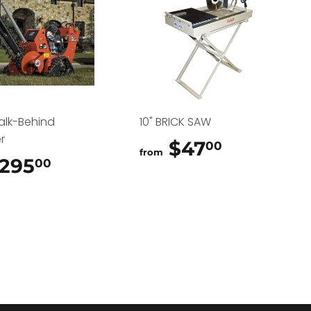
alk-Behind
10" BRICK SAW
r
$47
$47.00
00
from
295
$295.00
00