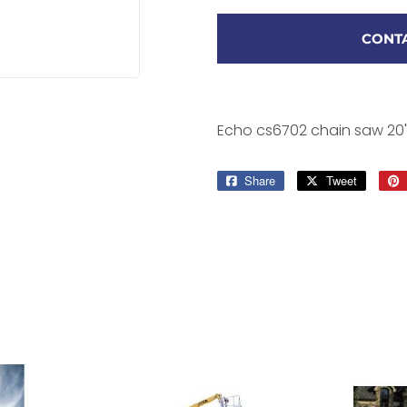
CONTA
Echo cs6702 chain saw 20
Share
Share
Tweet
Tweet
on
on
Facebook
Twitter