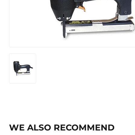
WE ALSO RECOMMEND