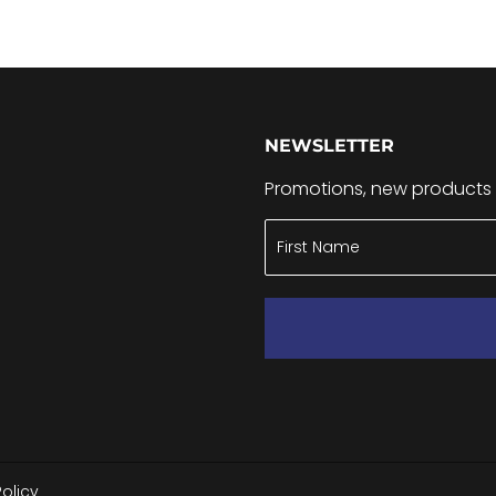
NEWSLETTER
Promotions, new products a
Policy