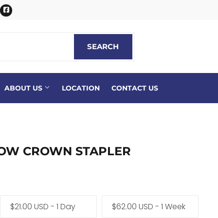
itter
Facebook
SEARCH
SEARCH
ABOUT US
LOCATION
CONTACT US
ROW CROWN STAPLER
$21.00 USD - 1 Day
$62.00 USD - 1 Week