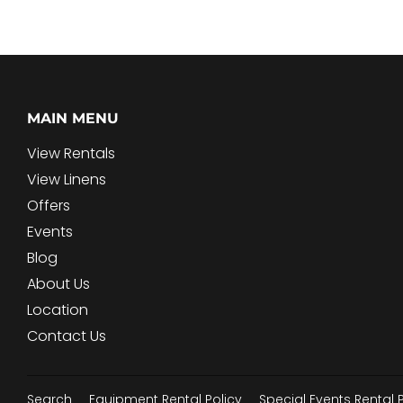
MAIN MENU
View Rentals
View Linens
Offers
Events
Blog
About Us
Location
Contact Us
Search
Equipment Rental Policy
Special Events Rental 