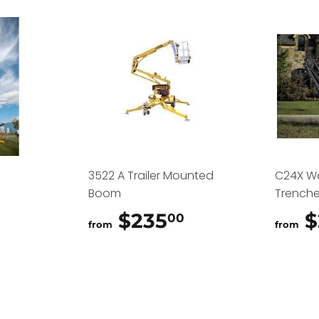
3522 A Trailer Mounted
C24X W
Boom
Trenche
$325.00
$235
$235.00
$
00
from
from