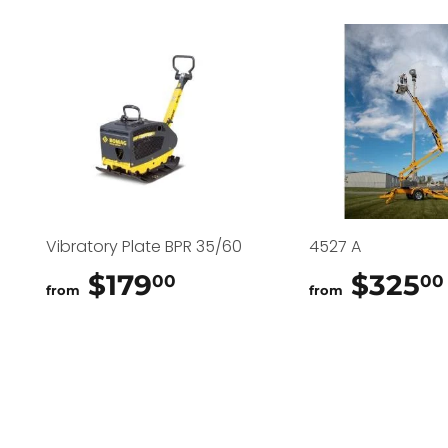
Vibratory Plate BPR 35/60
4527 A
$179
$179.00
$325
00
00
from
from