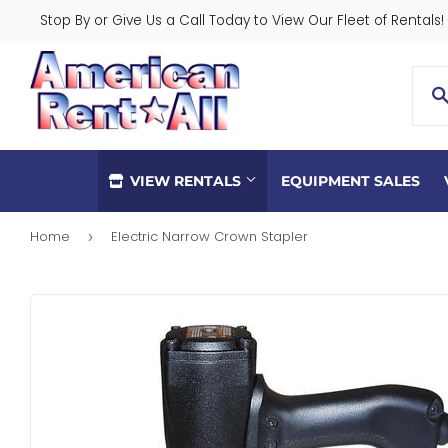
Stop By or Give Us a Call Today to View Our Fleet of Rentals!
VIEW RENTALS
EQUIPMENT SALES
Home
Electric Narrow Crown Stapler
›