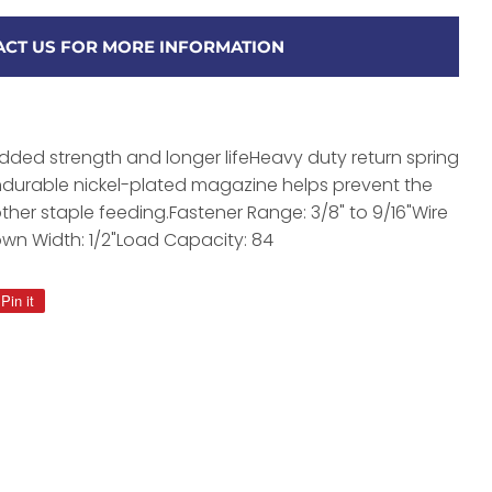
CT US FOR MORE INFORMATION
added strength and longer lifeHeavy duty return spring
ondurable nickel-plated magazine helps prevent the
ther staple feeding.Fastener Range: 3/8" to 9/16"Wire
own Width: 1/2"Load Capacity: 84
Pin it
Pin
on
Pinterest