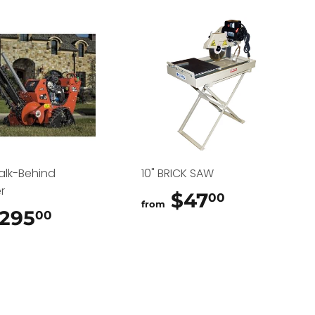
alk-Behind
10" BRICK SAW
r
$47
$47.00
00
from
295
$295.00
00