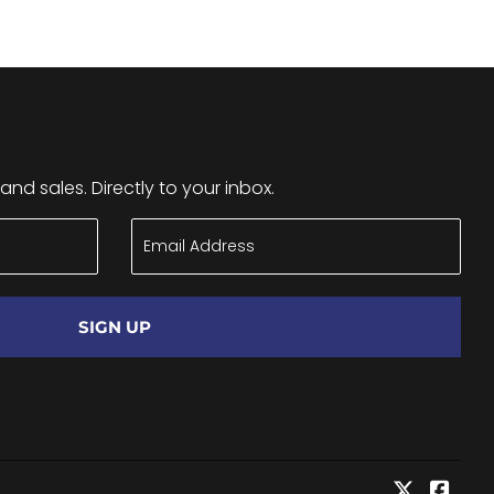
nd sales. Directly to your inbox.
SIGN UP
Twitter
Face