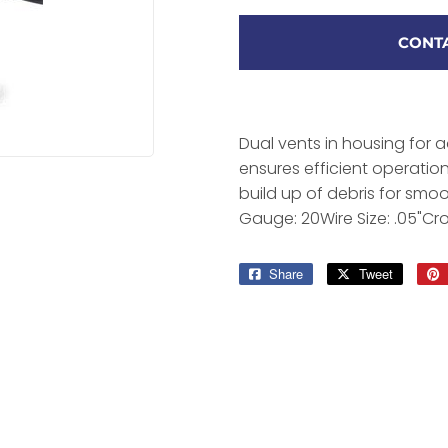
CONTA
Dual vents in housing for 
ensures efficient operati
build up of debris for smoo
Gauge: 20Wire Size: .05"Cr
Share
Share
Tweet
Tweet
on
on
Facebook
Twitter