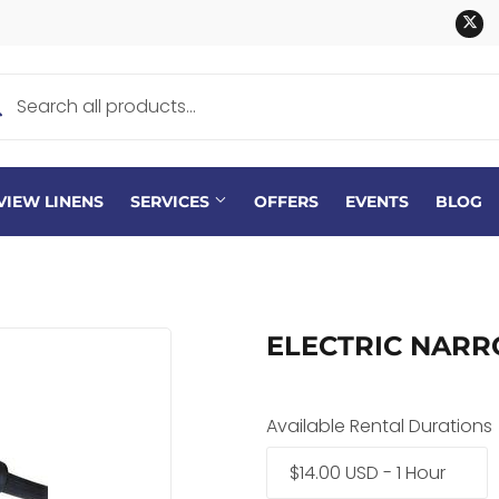
Tw
VIEW LINENS
SERVICES
OFFERS
EVENTS
BLOG
ELECTRIC NAR
Available Rental Durations
$14.00 USD - 1 Hour