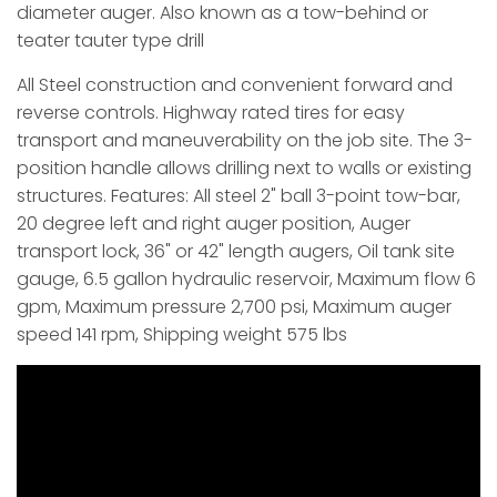
diameter auger. Also known as a tow-behind or
teater tauter type drill
All Steel construction and convenient forward and
reverse controls. Highway rated tires for easy
transport and maneuverability on the job site. The 3-
position handle allows drilling next to walls or existing
structures. Features: All steel 2" ball 3-point tow-bar,
20 degree left and right auger position, Auger
transport lock, 36" or 42" length augers, Oil tank site
gauge, 6.5 gallon hydraulic reservoir, Maximum flow 6
gpm, Maximum pressure 2,700 psi, Maximum auger
speed 141 rpm, Shipping weight 575 lbs