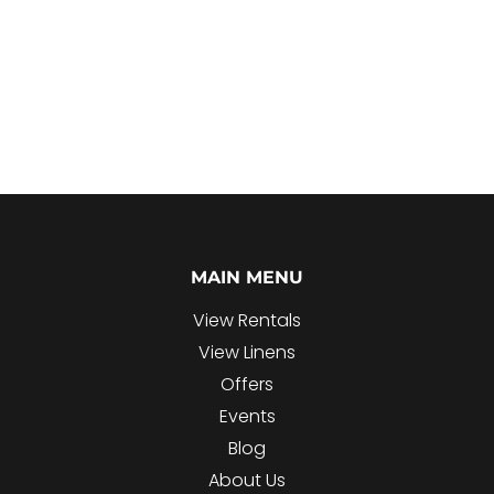
MAIN MENU
View Rentals
View Linens
Offers
Events
Blog
About Us