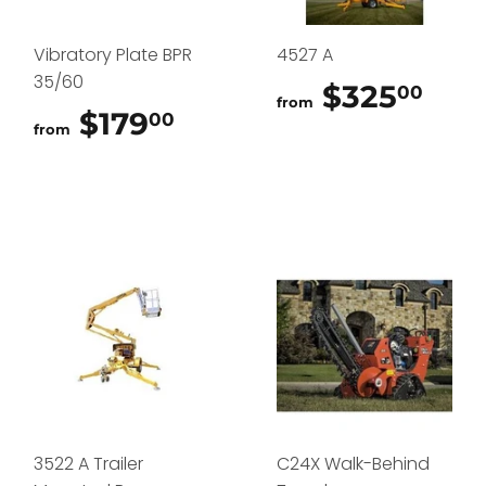
Vibratory Plate BPR
4527 A
35/60
$325
$32
00
from
$179
$179.00
00
from
3522 A Trailer
C24X Walk-Behind