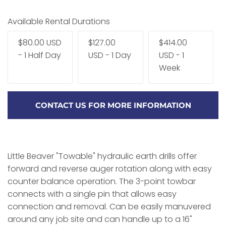
Available Rental Durations
$80.00 USD
$127.00
$414.00
- 1 Half Day
USD - 1 Day
USD - 1
Week
CONTACT US FOR MORE INFORMATION
Little Beaver "Towable" hydraulic earth drills offer
forward and reverse auger rotation along with easy
counter balance operation. The 3-point towbar
connects with a single pin that allows easy
connection and removal. Can be easily manuvered
around any job site and can handle up to a 16"