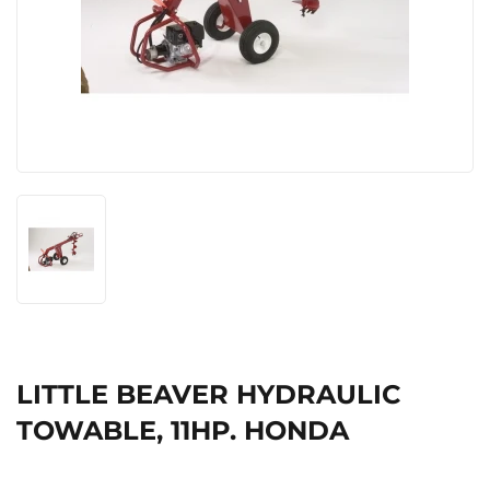
LITTLE BEAVER HYDRAULIC
TOWABLE, 11HP. HONDA