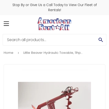
Stop By or Give Us a Call Today to View Our Fleet of
Rentals!
MENU
SE
Home
Little Beaver Hydraulic Towable, 11hp. Honda
›