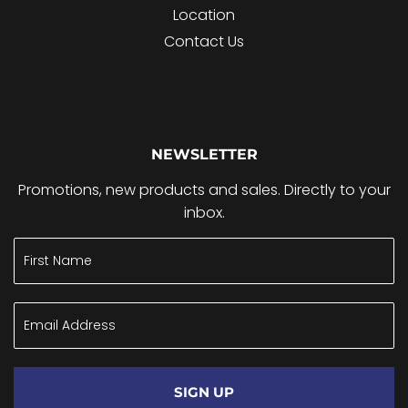
Location
Contact Us
NEWSLETTER
Promotions, new products and sales. Directly to your
inbox.
SIGN UP