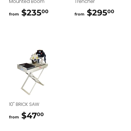
Mounted Boom
Trencher
$235
$235.00
$295
$29
00
00
from
from
10" BRICK SAW
$47
$47.00
00
from