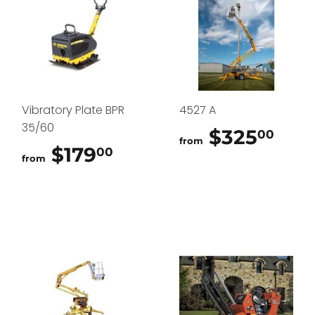
Vibratory Plate BPR
4527 A
35/60
$325
$32
00
from
$179
$179.00
00
from