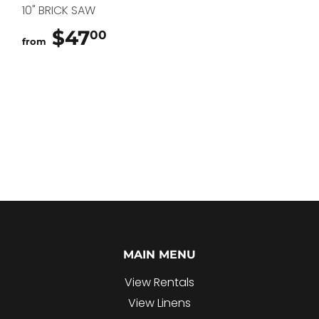
10" BRICK SAW
$47
$47.00
00
from
MAIN MENU
View Rentals
View Linens