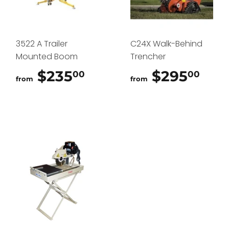
3522 A Trailer
C24X Walk-Behind
Mounted Boom
Trencher
$235
$235.00
$295
$29
00
00
from
from