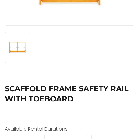
SCAFFOLD FRAME SAFETY RAIL
WITH TOEBOARD
Available Rental Durations