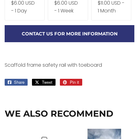
$6.00 USD
$6.00 USD
$11.00 USD -
- 1 Day
- 1 Week
1 Month
CONTACT US FOR MORE INFORMATION
Scaffold frame safety rail with toeboard
Share
Share
Tweet
Tweet
Pin it
Pin
on
on
on
Facebook
Twitter
Pinterest
WE ALSO RECOMMEND