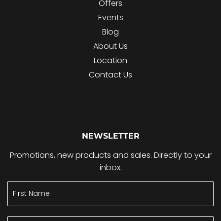
Offers
Events
Blog
About Us
Location
Contact Us
NEWSLETTER
Promotions, new products and sales. Directly to your
inbox.