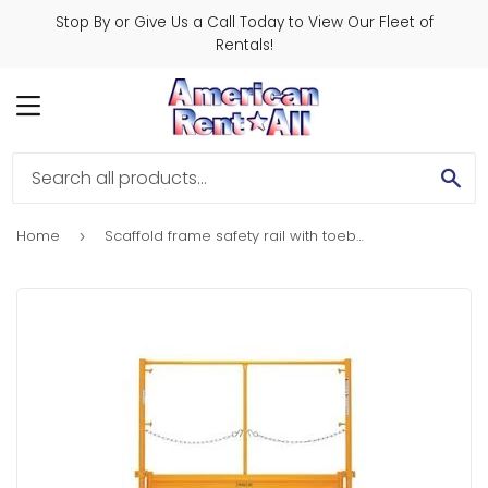
Stop By or Give Us a Call Today to View Our Fleet of
Rentals!
MENU
SE
Home
Scaffold frame safety rail with toeboard
›