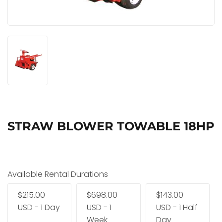
STRAW BLOWER TOWABLE 18HP
Available Rental Durations
$215.00
$698.00
$143.00
USD - 1 Day
USD - 1
USD - 1 Half
Week
Day