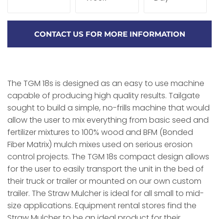
CONTACT US FOR MORE INFORMATION
The TGM 18s is designed as an easy to use machine
capable of producing high quality results. Tailgate
sought to build a simple, no-frills machine that would
allow the user to mix everything from basic seed and
fertilizer mixtures to 100% wood and BFM (Bonded
Fiber Matrix) mulch mixes used on serious erosion
control projects. The TGM 18s compact design allows
for the user to easily transport the unit in the bed of
their truck or trailer or mounted on our own custom
trailer. The Straw Mulcher is ideal for all small to mid-
size applications. Equipment rental stores find the
Straw Mulcher to be an ideal product for their