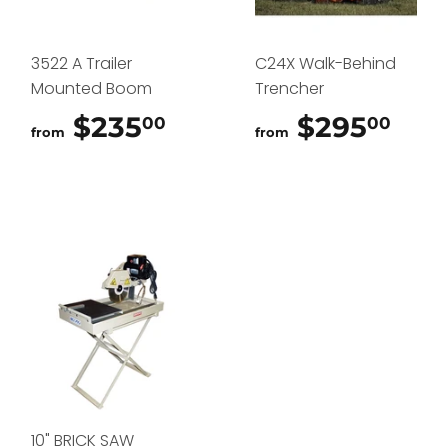
3522 A Trailer
C24X Walk-Behind
Mounted Boom
Trencher
$235
$235.00
$295
$29
00
00
from
from
10" BRICK SAW