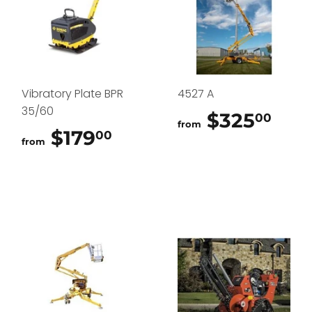
Vibratory Plate BPR
4527 A
35/60
$325
$32
00
from
$179
$179.00
00
from