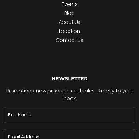
Events
Blog
About Us
Location
Contact Us
NEWSLETTER
Promotions, new products and sales. Directly to your
inbox.