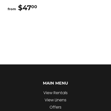
$47
$47.00
00
from
MAIN MENU
View Rentals
View Linens
Offers