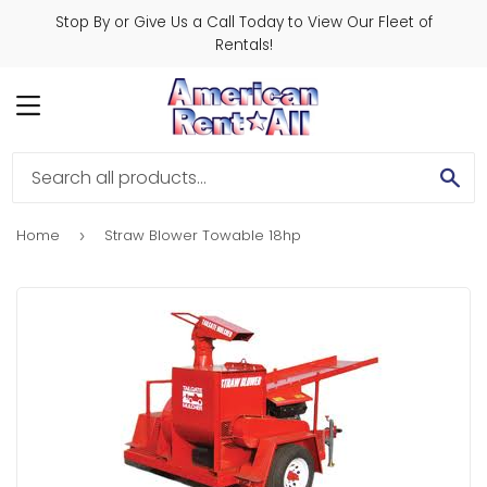
Stop By or Give Us a Call Today to View Our Fleet of
Rentals!
MENU
SE
Home
Straw Blower Towable 18hp
›