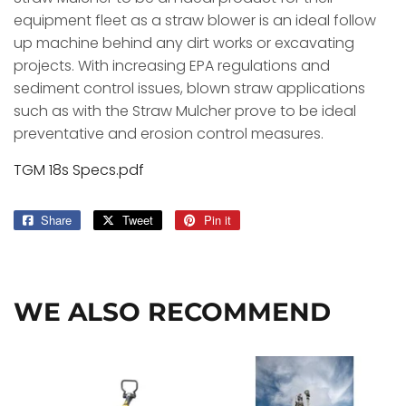
equipment fleet as a straw blower is an ideal follow
up machine behind any dirt works or excavating
projects. With increasing EPA regulations and
sediment control issues, blown straw applications
such as with the Straw Mulcher prove to be ideal
preventative and erosion control measures.
TGM 18s Specs.pdf
Share
Share
Tweet
Tweet
Pin it
Pin
on
on
on
Facebook
Twitter
Pinterest
WE ALSO RECOMMEND