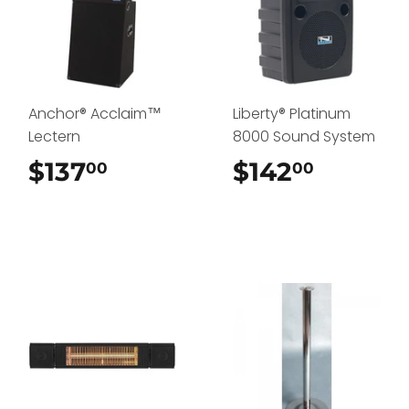
Anchor® Acclaim™
Liberty® Platinum
Lectern
8000 Sound System
$137
$137.00
$142
$142.0
00
00