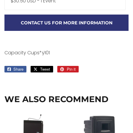
$30.50 USD - 1 Event
CONTACT US FOR MORE INFORMATION
Capacity Cups*ÿ101
Share
Share
Tweet
Tweet
Pin it
Pin
on
on
on
Facebook
Twitter
Pinterest
WE ALSO RECOMMEND