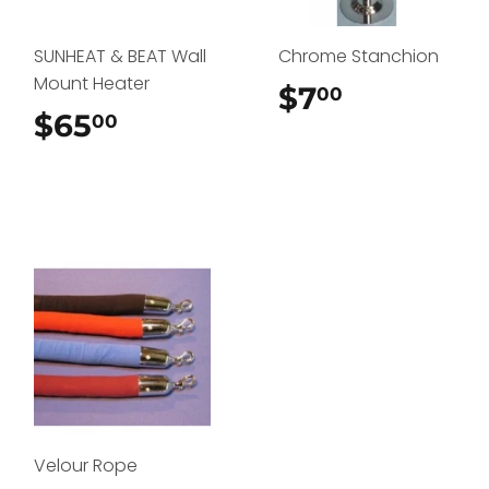
SUNHEAT & BEAT Wall
Chrome Stanchion
Mount Heater
$7
$7.00
00
$65
$65.00
00
Velour Rope