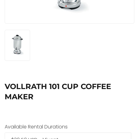
VOLLRATH 101 CUP COFFEE
MAKER
Available Rental Durations