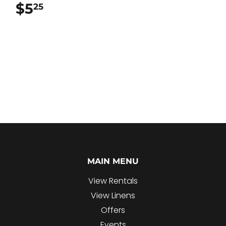
$5
$5.25
25
MAIN MENU
View Rentals
View Linens
Offers
Events