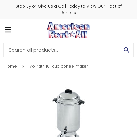
Stop By or Give Us a Call Today to View Our Fleet of
Rentals!
MENU
SE
Home
Vollrath 101 cup coffee maker
›