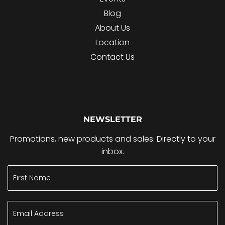
Blog
About Us
Location
Contact Us
NEWSLETTER
Promotions, new products and sales. Directly to your
inbox.